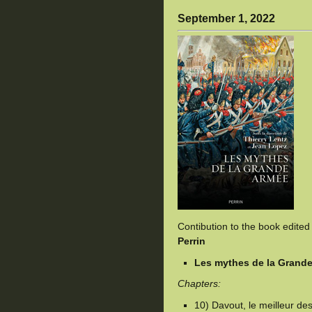
September 1, 2022
Contibution to the book edite
Perrin
Les mythes de la Grand
Chapters:
10) Davout, le meilleur d