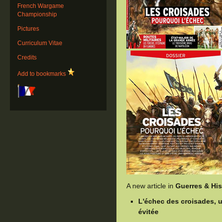
French Wargame
Championship
Pictures
Curriculum Vitae
Credits
Add to bookmarks
A new article in
Guerres & His
L'échec des croisades, u
évitée