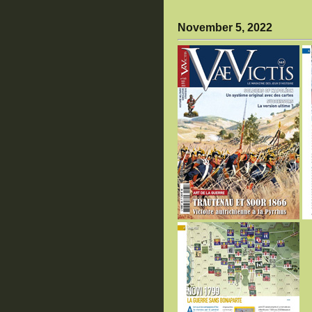
November 5, 2022