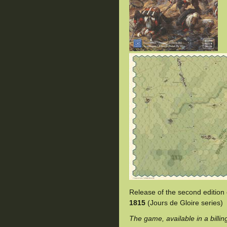
Release of the second edition
1815
(Jours de Gloire series)
The game, available in a billin