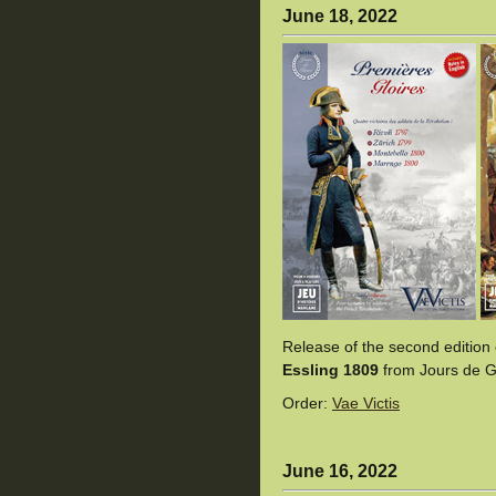
June 18, 2022
Release of the second edition
Essling 1809
from Jours de Gl
Order:
Vae Victis
June 16, 2022