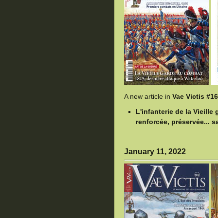
A new article in
Vae Victis #1
L'infanterie de la Vieill
renforcée, préservée... sa
January 11, 2022