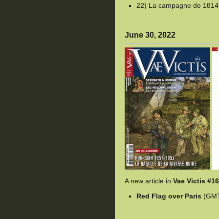
22) La campagne de 1814,
June 30, 2022
A new article in
Vae Victis #1
Red Flag over Paris
(GM