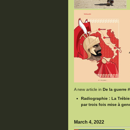
A new article in
De la guerre 
Radiographie : La Trébi
par trois fois mise à ge
March 4, 2022