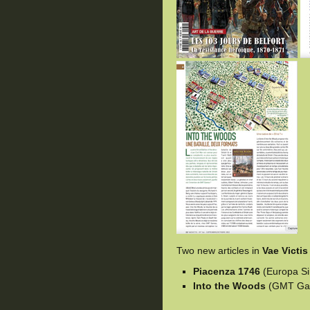
Two new articles in
Vae Victis
Piacenza 1746
(Europa Si
Into the Woods
(GMT Ga