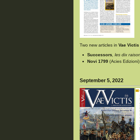
Two new articles in
Vae Victis
Successors
, les dix rais
Novi 1799
(Acies Edizioni
September 5, 2022