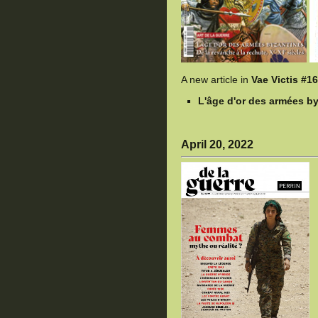
A new article in
Vae Victis #1
L'âge d'or des armées by
April 20, 2022