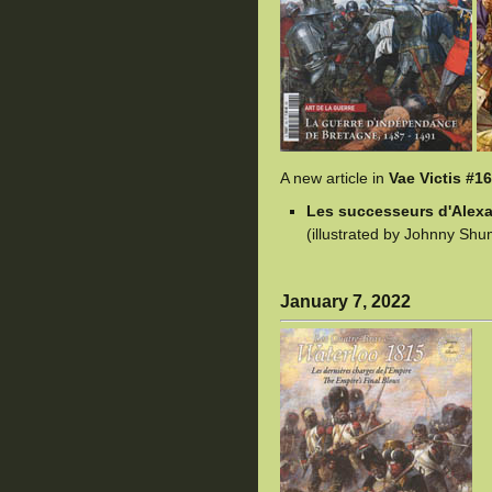
A new article in
Vae Victis #1
Les successeurs d'Alexandr
(illustrated by Johnny Shu
January 7, 2022