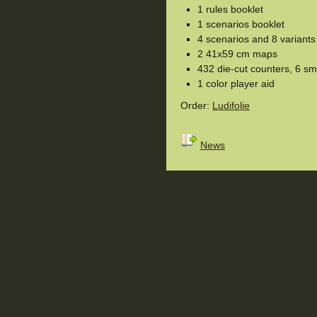
1 rules booklet
1 scenarios booklet
4 scenarios and 8 variants
2 41x59 cm maps
432 die-cut counters, 6 sm
1 color player aid
Order:
Ludifolie
News