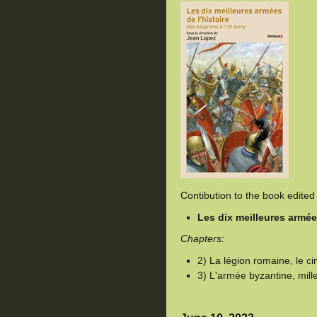
Contibution to the book edite
Les dix meilleures armées
Chapters:
2) La légion romaine, le c
3) L'armée byzantine, mill