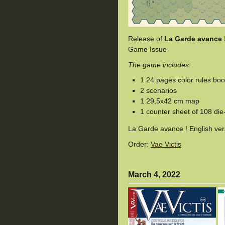
Release of
La Garde avance 
Game Issue
The game includes:
1 24 pages color rules boo
2 scenarios
1 29,5x42 cm map
1 counter sheet of 108 die
La Garde avance ! English ve
Order:
Vae Victis
March 4, 2022