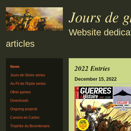
Jours de g
Website dedica
articles
2022 Entries
News
Jours de Gloire series
December 15, 2022
Au Fil de l'Epée series
Other games
Downloads
Ongoing projects
Canons en Carton
Trophée du Bicentenaire