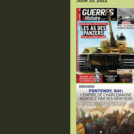
June 10, 2022