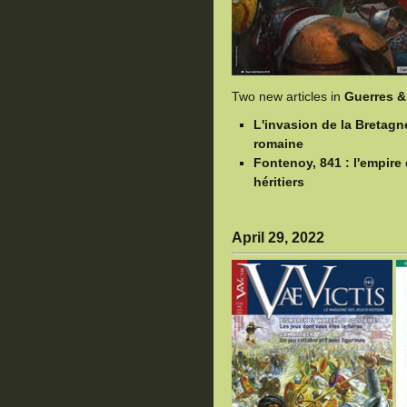
Two new articles in
Guerres &
L'invasion de la Bretagn
romaine
Fontenoy, 841 : l'empir
héritiers
April 29, 2022